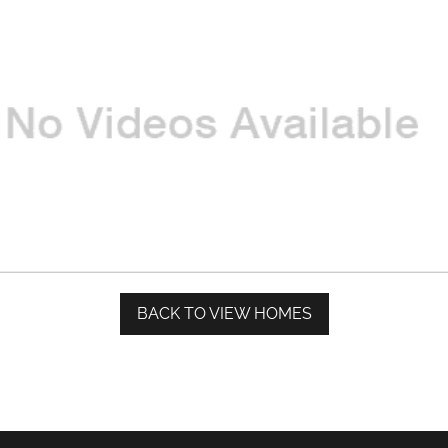
BACK TO VIEW HOMES