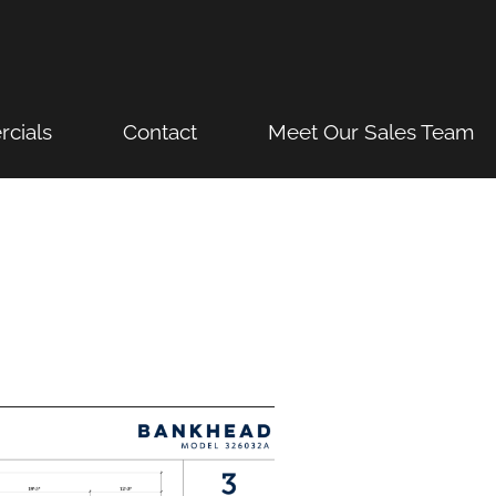
cials
Contact
Meet Our Sales Team