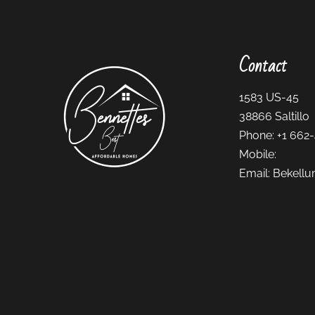
Contact
1583 US-45
38866
Saltillo
Phone:
+1 662
Mobile:
Email:
Bekellu