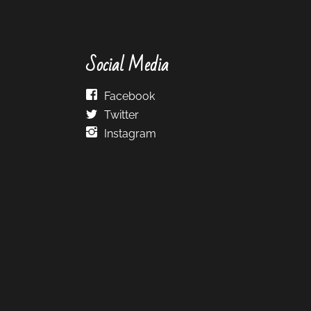
Social Media
Facebook
Twitter
Instagram