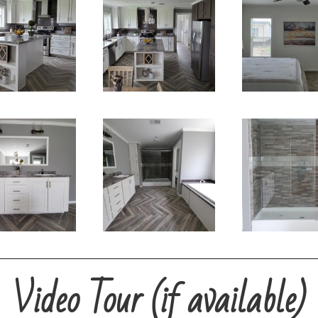
Video Tour (if available)