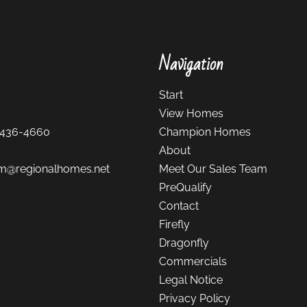
Navigation
Start
View Homes
-436-4660
Champion Homes
About
m@regionalhomes.net
Meet Our Sales Team
PreQualify
Contact
Firefly
Dragonfly
Commercials
Legal Notice
Privacy Policy