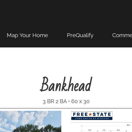
Map Your Home
PreQualify
Commer
Bankhead
3 BR 2 BA • 60 x 30