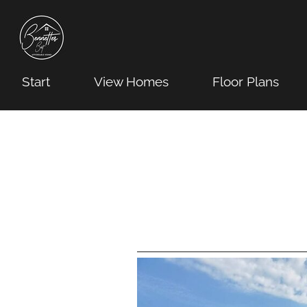
Start
View Homes
Floor Plans