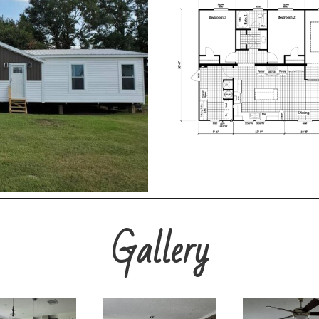
Gallery