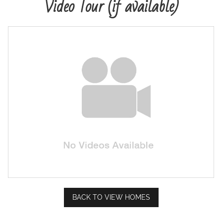
Video Tour (if available)
Map Your Home
PreQualify
Commercials
Contact
BACK TO VIEW HOMES
Meet Our Sales Team