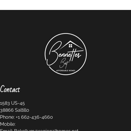
Contact
1583 US-45
38866
Saltillo
Phone:
+1 662-436-4660
Mobile: