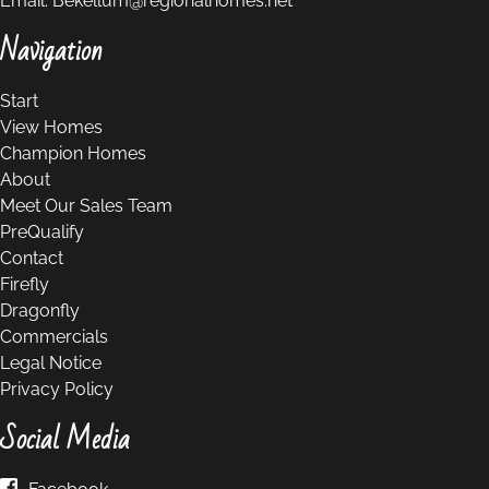
Email:
Bekellum@regionalhomes.net
Navigation
Start
View Homes
Champion Homes
About
Meet Our Sales Team
PreQualify
Contact
Firefly
Dragonfly
Commercials
Legal Notice
Privacy Policy
Social Media