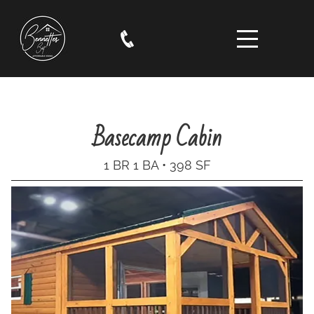
Basecamp Cabin
1 BR 1 BA • 398 SF