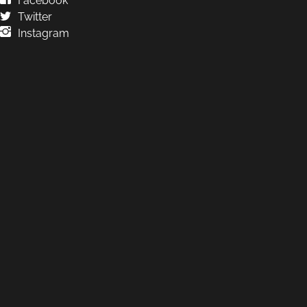
Facebook
Twitter
Instagram