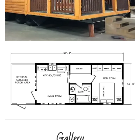
Gallery