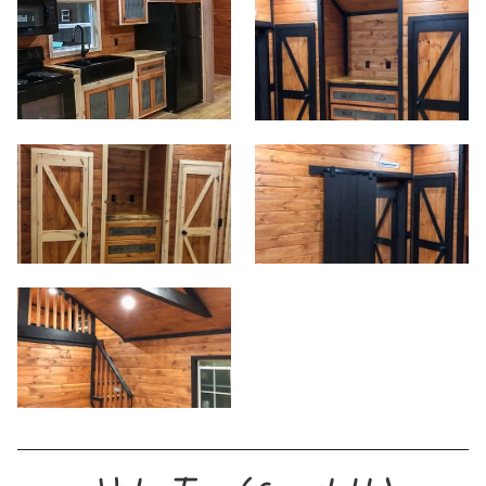
Start
View Homes
Floor Plans