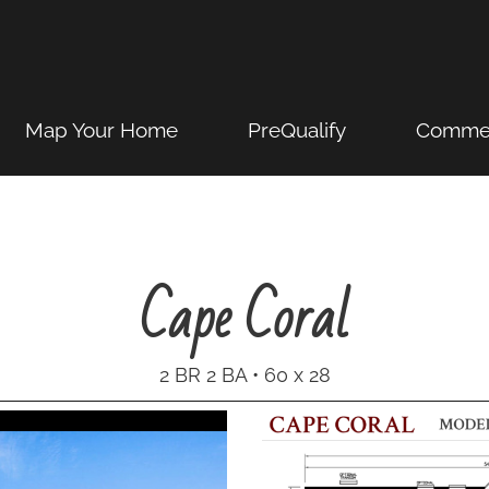
Map Your Home
PreQualify
Commer
Cape Coral
2 BR 2 BA • 60 x 28