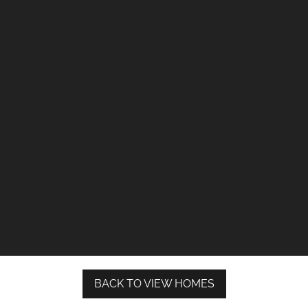
BACK TO VIEW HOMES