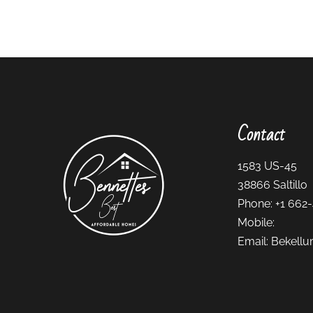
Contact
1583 US-45
38866
Saltillo
Phone:
+1 662
Mobile:
Email:
Bekellu