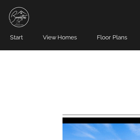
Start
View Homes
Floor Plans