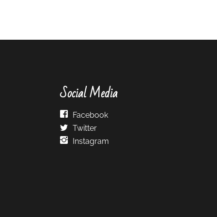
Social Media
Facebook
Twitter
Instagram