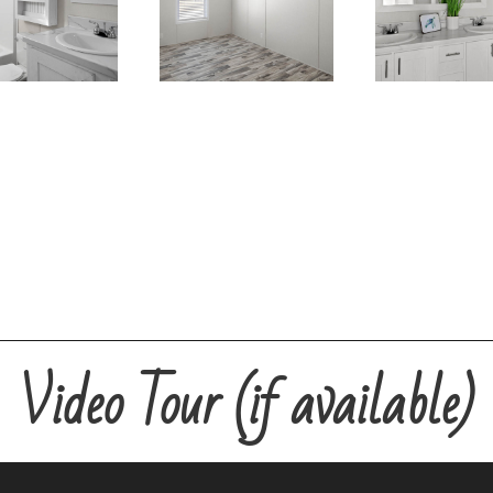
Video Tour (if available)