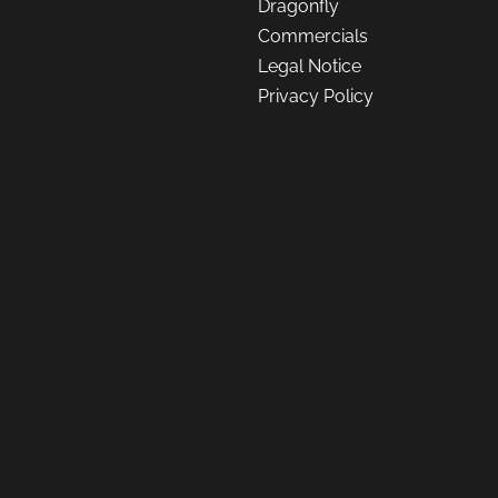
Dragonfly
Commercials
Legal Notice
Privacy Policy