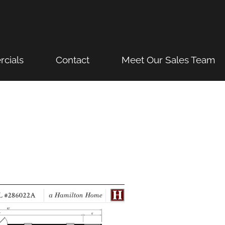
cials
Contact
Meet Our Sales Team