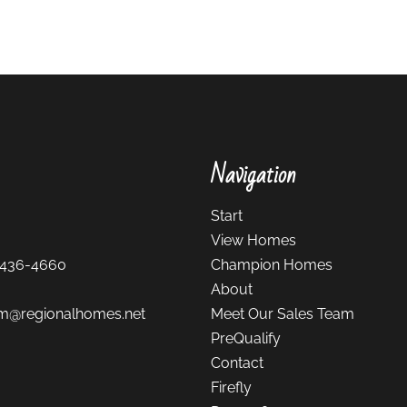
Navigation
Start
View Homes
-436-4660
Champion Homes
About
m@regionalhomes.net
Meet Our Sales Team
PreQualify
Contact
Firefly