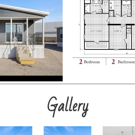
Gallery