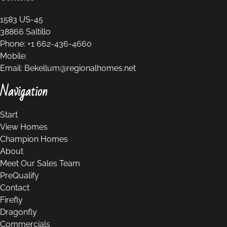
1583 US-45
38866
Saltillo
Phone:
+1 662-436-4660
Mobile:
Email:
Bekellum@regionalhomes.net
Navigation
Start
View Homes
Champion Homes
About
Meet Our Sales Team
PreQualify
Contact
Firefly
Dragonfly
Commercials