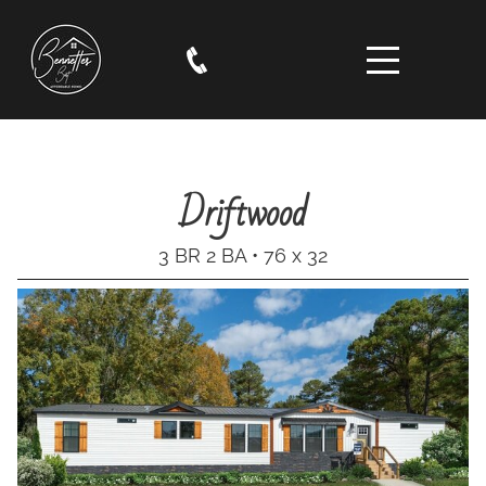
Driftwood
3 BR 2 BA • 76 x 32