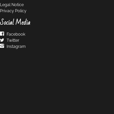
Legal Notice
Privacy Policy
Social Media
Facebook
Twitter
Instagram