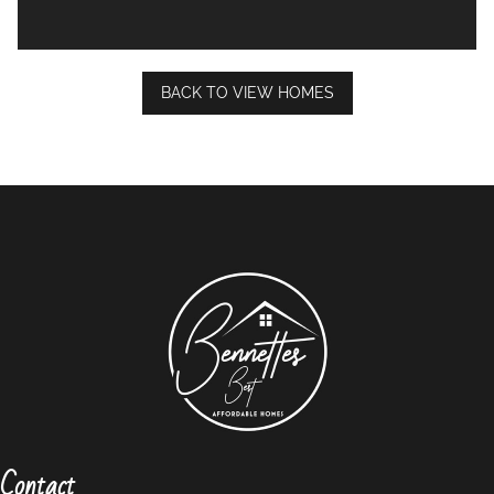
BACK TO VIEW HOMES
Contact