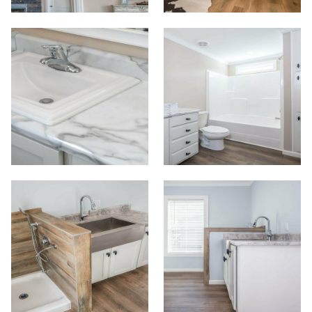
Floor Plans
Map Your Home
PreQualify
Commercials
Contact