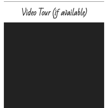
Video Tour (if available)