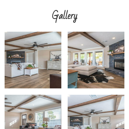
Gallery