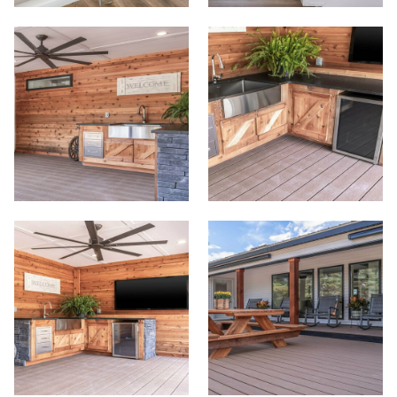
Meet Our Sales Team