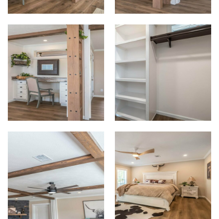
Start
View Homes