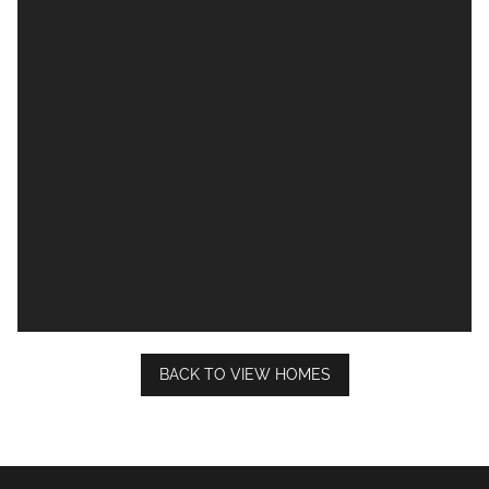
BACK TO VIEW HOMES