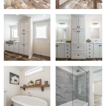
View Homes
Floor Plans
Map Your Home
PreQualify