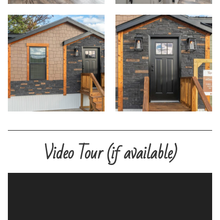
Video Tour (if available)