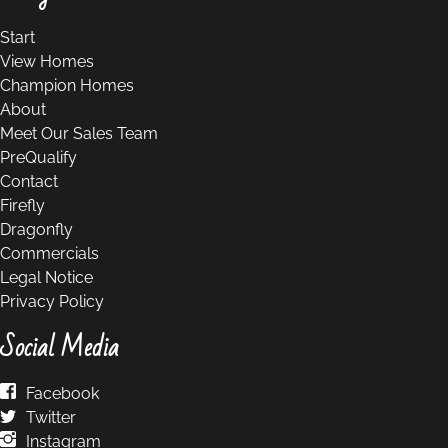
Start
View Homes
Champion Homes
About
Meet Our Sales Team
PreQualify
Contact
Firefly
Dragonfly
Commercials
Legal Notice
Privacy Policy
Social Media
Facebook
Twitter
Instagram