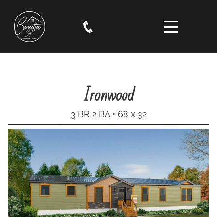
Ironwood
3 BR 2 BA • 68 x 32