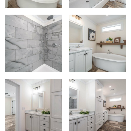
Commercials
Contact
Meet Our Sales Team