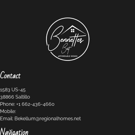
Contact
1583 US-45
38866
Saltillo
Phone:
+1 662-436-4660
Mobile:
Email:
Bekellum@regionalhomes.net
Navigation