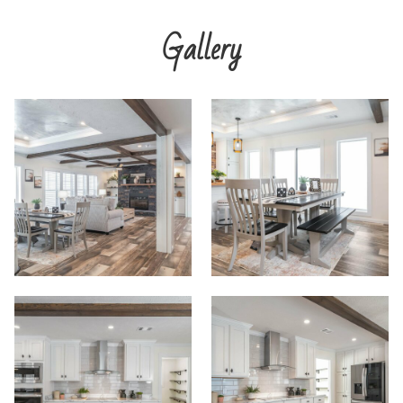
Gallery