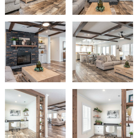
Start