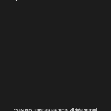
2024-2025 • Bennette's Best Homes • All rights reserved