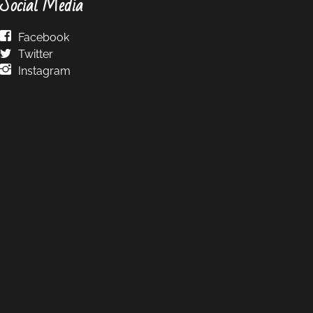
Social Media
Facebook
Twitter
Instagram