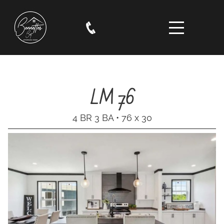
LM 76
4 BR 3 BA • 76 x 30