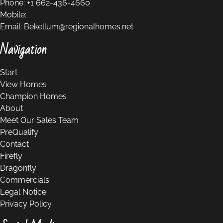
Phone:
+1 662-436-4660
Mobile:
Email:
Bekellum@regionalhomes.net
Navigation
Start
View Homes
Champion Homes
About
Meet Our Sales Team
PreQualify
Contact
Firefly
Dragonfly
Commercials
Legal Notice
Privacy Policy