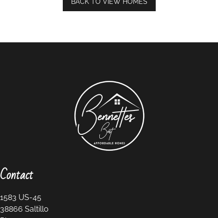
BACK TO VIEW HOMES
Contact
1583 US-45
38866
Saltillo