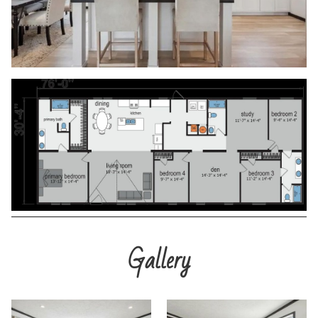
Gallery