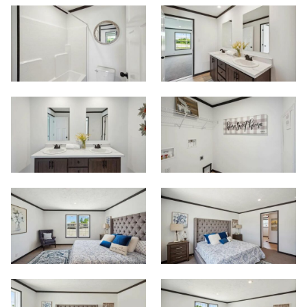
Start
View Homes
Floor Plans