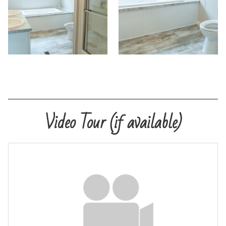
PreQualify
Commercials
Contact
Video Tour (if available)
Meet Our Sales Team