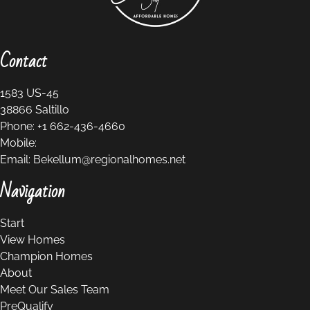
Contact
1583 US-45
38866
Saltillo
Phone:
+1 662-436-4660
Mobile:
Email:
Bekellum@regionalhomes.net
Navigation
Start
View Homes
Champion Homes
About
Meet Our Sales Team
PreQualify