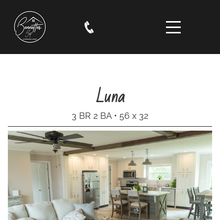
Luna
3 BR 2 BA • 56 x 32