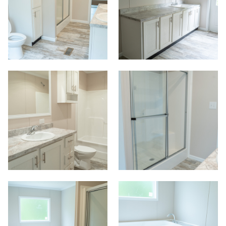
Start
View Homes
Floor Plans
Map Your Home