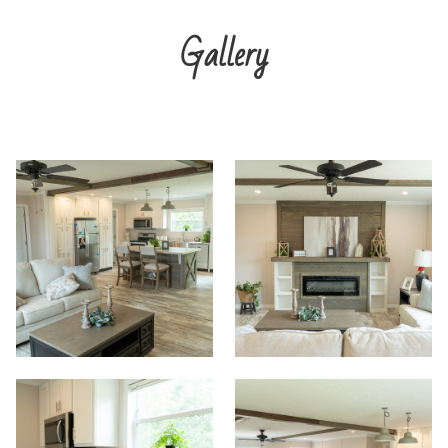
Gallery