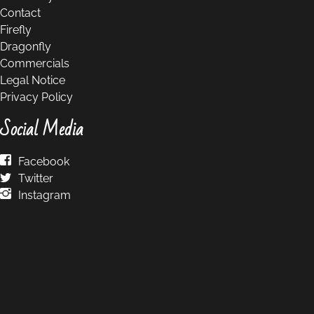
Contact
Firefly
Dragonfly
Commercials
Legal Notice
Privacy Policy
Social Media
Facebook
Twitter
Instagram