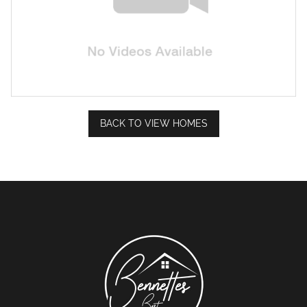
BACK TO VIEW HOMES