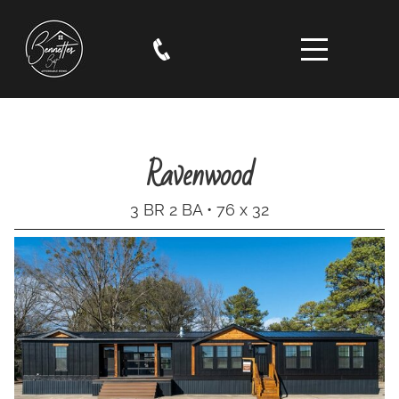
Ravenwood
3 BR 2 BA • 76 x 32