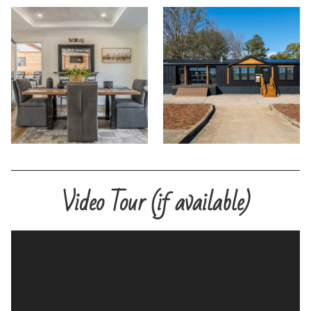
Video Tour (if available)