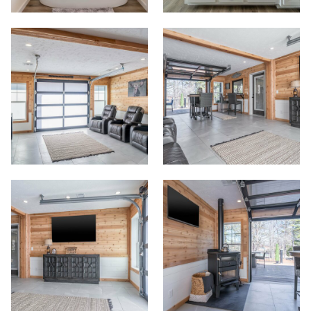
Commercials
Contact
Meet Our Sales Team