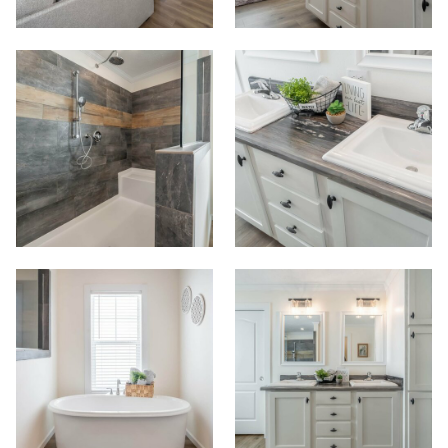
View Homes
Floor Plans
Map Your Home
PreQualify