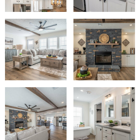
Start