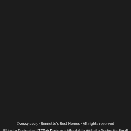
2024-2025 • Bennette's Best Homes • All rights reserved
Website Design by:
LT Web Designs
-
Affordable Website Design for Small