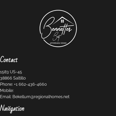
Contact
1583 US-45
38866
Saltillo
Phone:
+1 662-436-4660
Mobile:
Email:
Bekellum@regionalhomes.net
Navigation