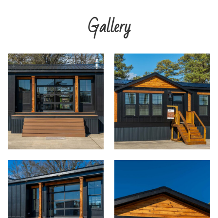
Gallery