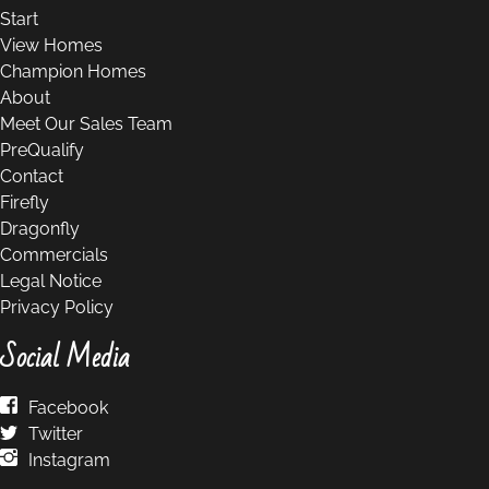
Start
View Homes
Champion Homes
About
Meet Our Sales Team
PreQualify
Contact
Firefly
Dragonfly
Commercials
Legal Notice
Privacy Policy
Social Media
Facebook
Twitter
Instagram