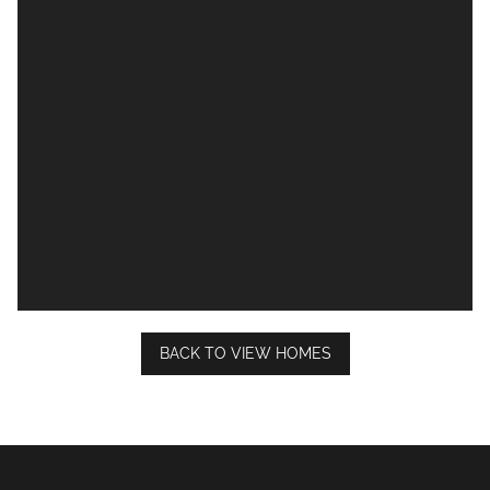
BACK TO VIEW HOMES