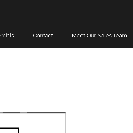
cials
Contact
Meet Our Sales Team