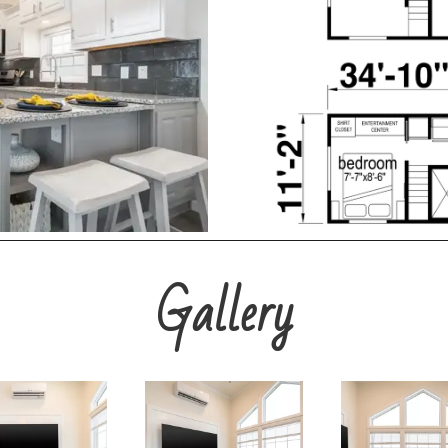
Gallery