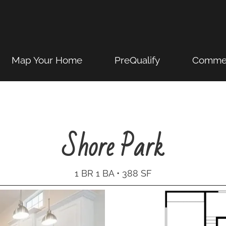
Map Your Home
PreQualify
Commer
Shore Park
1 BR 1 BA • 388 SF