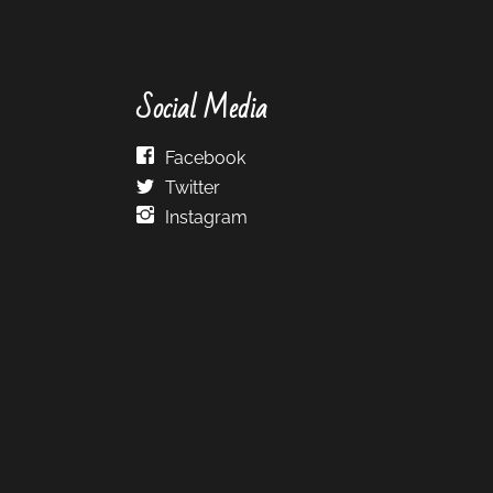
Social Media
Facebook
Twitter
Instagram