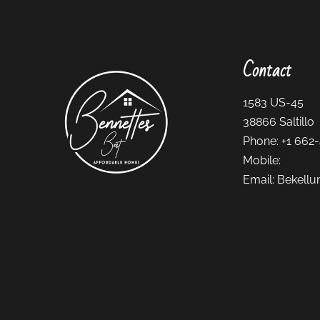
Contact
1583 US-45
38866
Saltillo
Phone:
+1 662
Mobile:
Email:
Bekellu