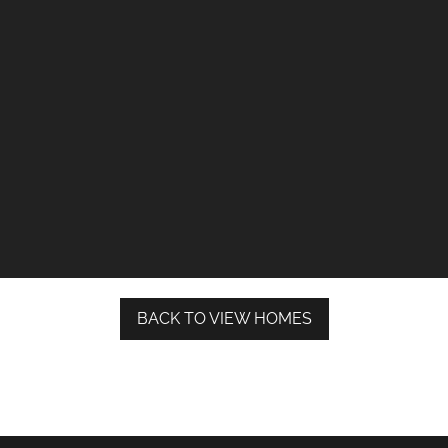
BACK TO VIEW HOMES