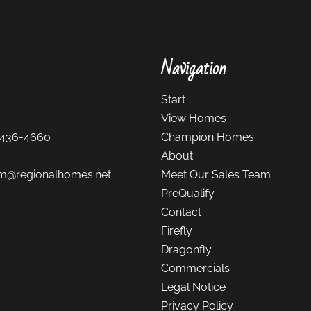
Navigation
Start
View Homes
-436-4660
Champion Homes
About
m@regionalhomes.net
Meet Our Sales Team
PreQualify
Contact
Firefly
Dragonfly
Commercials
Legal Notice
Privacy Policy