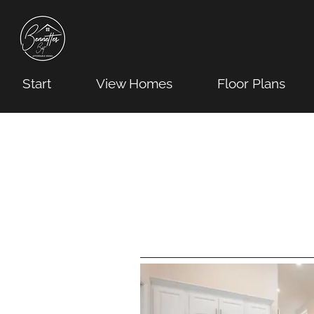
Start
View Homes
Floor Plans