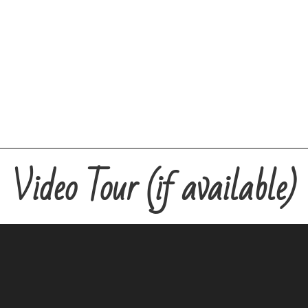
Video Tour (if available)