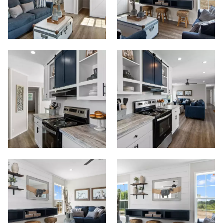
Start