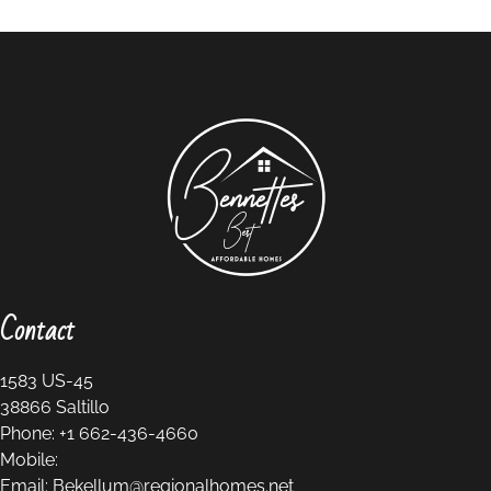
Contact
1583 US-45
38866
Saltillo
Phone:
+1 662-436-4660
Mobile:
Email:
Bekellum@regionalhomes.net