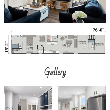
Gallery