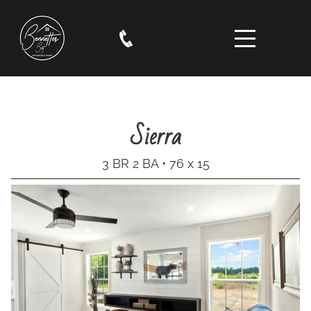
Sierra
3 BR 2 BA • 76 x 15