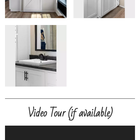
Commercials
Contact
Meet Our Sales Team
Video Tour (if available)