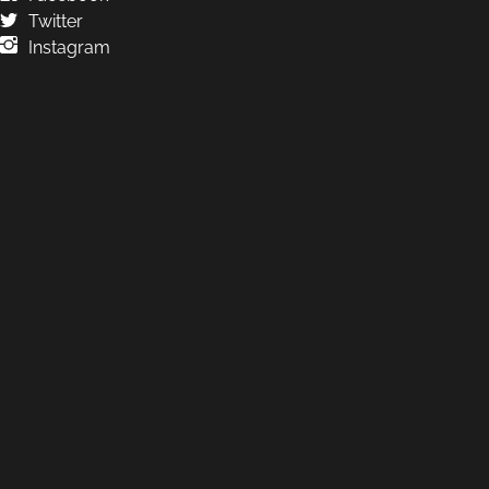
Twitter
Instagram