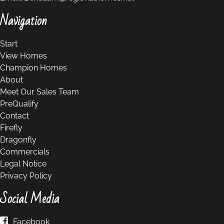
Navigation
Start
View Homes
Champion Homes
About
Meet Our Sales Team
PreQualify
Contact
Firefly
Dragonfly
Commercials
Legal Notice
Privacy Policy
Social Media
Facebook