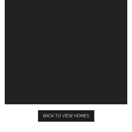
BACK TO VIEW HOMES