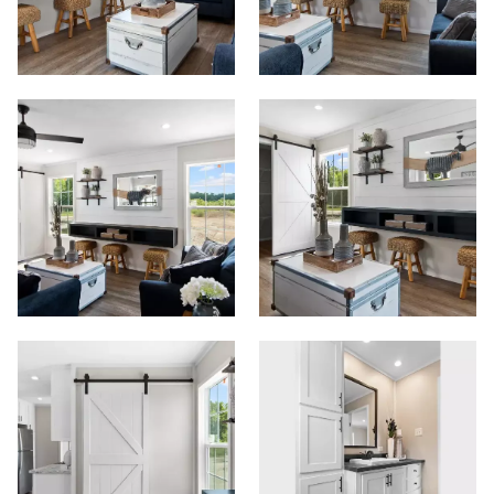
View Homes
Floor Plans
Map Your Home
PreQualify