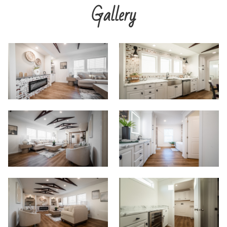
Gallery