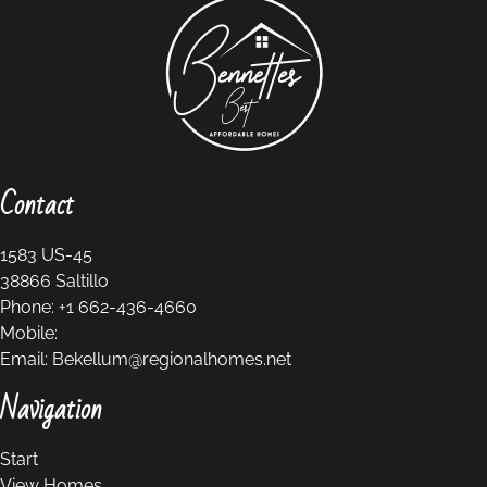
Contact
1583 US-45
38866
Saltillo
Phone:
+1 662-436-4660
Mobile:
Email:
Bekellum@regionalhomes.net
Navigation
Start
View Homes