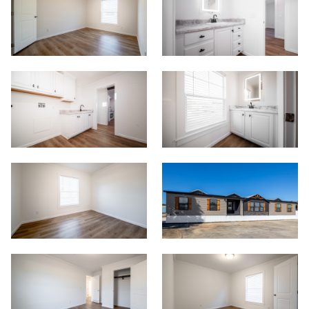
Contact
Meet Our Sales Team