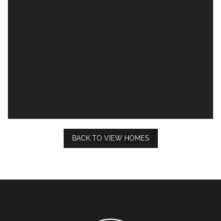
BACK TO VIEW HOMES