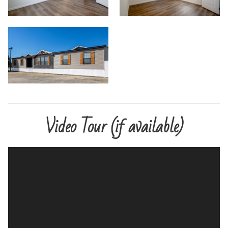
Video Tour (if available)