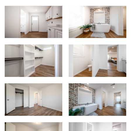
View Homes
Floor Plans
Map Your Home
PreQualify
Commercials