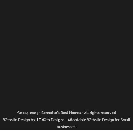
2024-2025 • Bennette's Best Homes • All rights reserved
Website Design by:
LT Web Designs
-
Affordable Website Design for Small
Businesses!