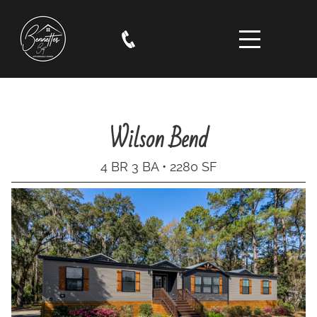
Wilson Bend
4 BR 3 BA • 2280 SF