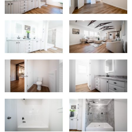
Start