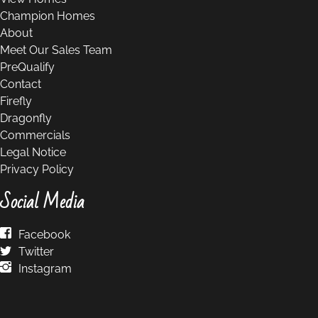
Champion Homes
About
Meet Our Sales Team
PreQualify
Contact
Firefly
Dragonfly
Commercials
Legal Notice
Privacy Policy
Social Media
Facebook
Twitter
Instagram